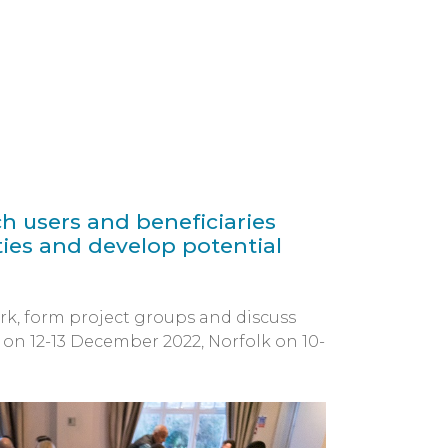
h users and beneficiaries
ies and develop potential
rk, form project groups and discuss
 on 12-13 December 2022, Norfolk on 10-