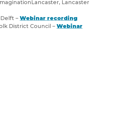
ImaginationLancaster, Lancaster
 Delft –
Webinar recording
lk District Council –
Webinar