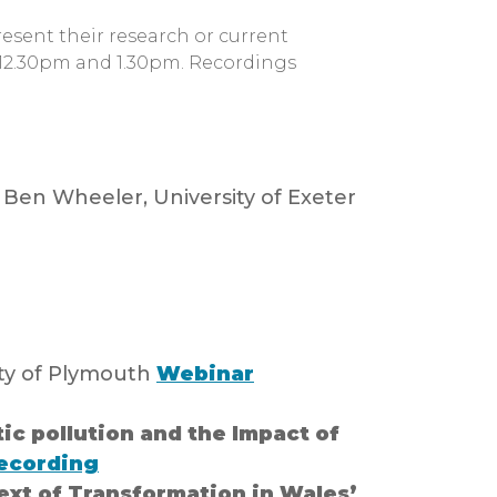
esent their research or current
 12.30pm and 1.30pm. Recordings
 Ben Wheeler, University of Exeter
ity of Plymouth
Webinar
ic pollution and the Impact of
ecording
ext of Transformation in Wales’