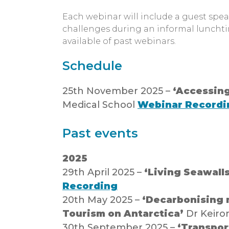
Each webinar will include a guest spe
challenges during an informal luncht
available of past webinars.
Schedule
25th November 2025 –
‘Accessing
Medical School
Webinar Recordi
Past events
2025
29th April 2025 –
‘Living Seawall
Recording
20th May 2025 –
‘Decarbonising m
Tourism on Antarctica’
Dr Keiron
30th September 2025 –
‘Transport