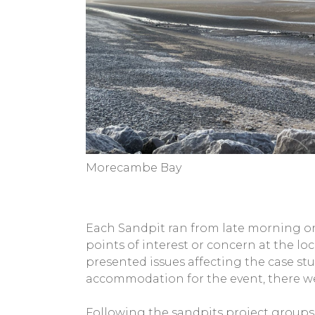
Morecambe Bay
Each Sandpit ran from late morning on
points of interest or concern at the lo
presented issues affecting the case st
accommodation for the event, there wer
Following the sandpits project groups 