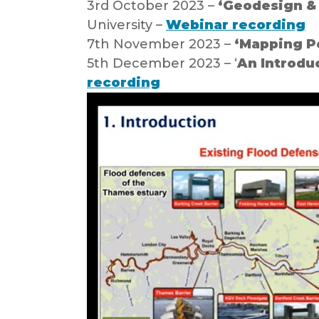
3rd October 2023 –
‘Geodesign & 
University –
Webinar recording
7th November 2023 –
‘Mapping Po
5th December 2023 – ‘
An Introdu
recording