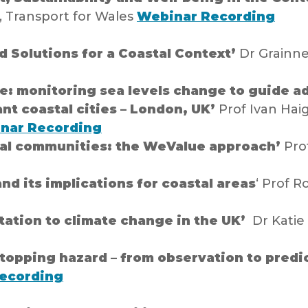
 Transport for Wales
Webinar Recording
 Solutions for a Coastal Context’
Dr Grainne
e: monitoring sea levels change to guide 
nt coastal cities – London, UK’
Prof Ivan Hai
nar Recording
al communities: the WeValue approach’
Prof
nd its implications for coastal areas
‘ Prof R
tation to climate change in the UK’
Dr Katie 
opping hazard – from observation to predi
ecording