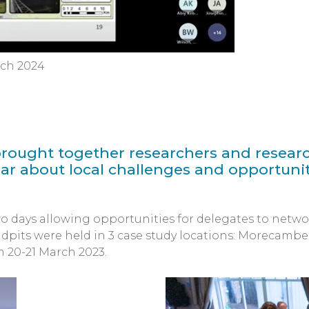
rch 2024
rought together researchers and researc
ar about local challenges and opportunit
o days allowing opportunities for delegates to netwo
dpits were held in 3 case study locations: Morecambe
 20-21 March 2023.