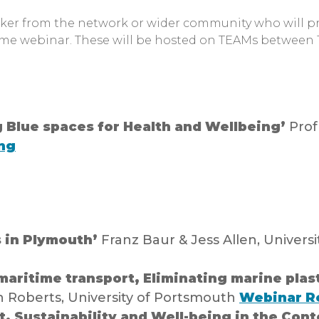
aker from the network or wider community who will pr
ime webinar. These will be hosted on TEAMs between
 Blue spaces for Health and Wellbeing’
Prof
ng
s in Plymouth’
Franz Baur & Jess Allen, Univers
aritime transport, Eliminating marine plast
 Roberts, University of Portsmouth
Webinar R
, Sustainability and Well-being in the Cont