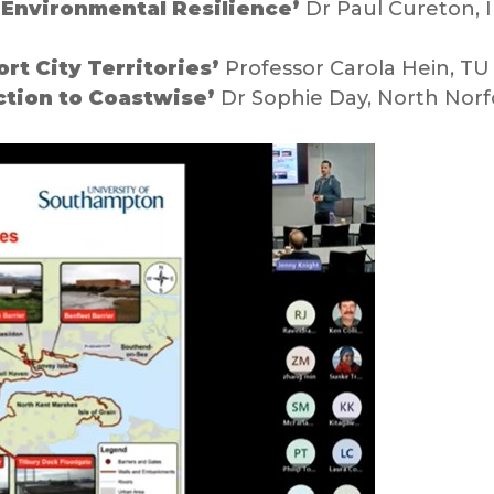
Environmental Resilience’
Dr Paul Cureton, 
rt City Territories’
Professor Carola Hein, TU
ction to Coastwise’
Dr Sophie Day, North Norfo