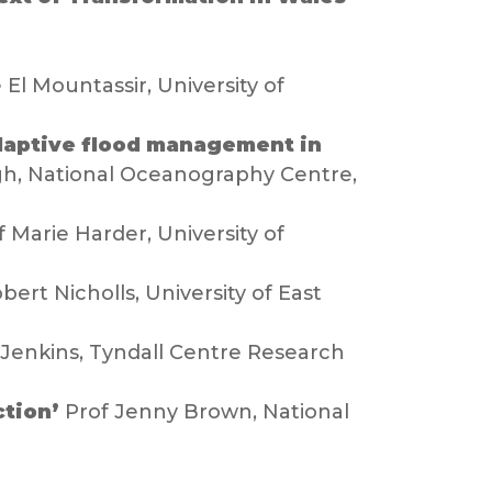
 El Mountassir, University of
adaptive flood management in
gh, National Oceanography Centre,
 Marie Harder, University of
obert Nicholls, University of East
Jenkins, Tyndall Centre Research
ction’
Prof Jenny Brown, National