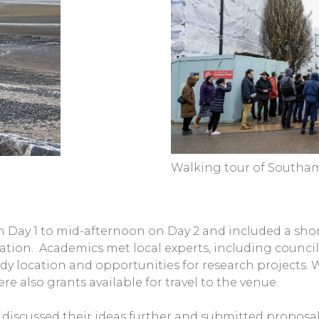
Walking tour of South
 Day 1 to mid-afternoon on Day 2 and included a shor
cation. Academics met local experts, including council
udy location and opportunities for research projects. 
e also grants available for travel to the venue.
discussed their ideas further and submitted proposals 