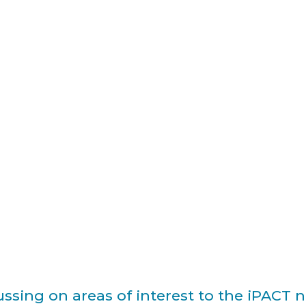
ssing on areas of interest to the iPACT 