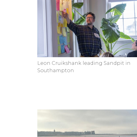
Leon Cruikshank leading Sandpit in
Southampton