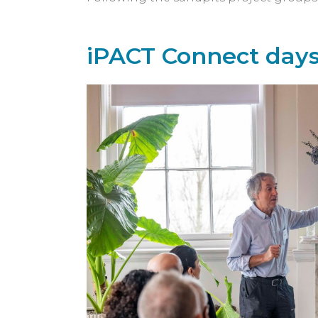
iPACT Connect day