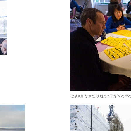
Ideas discussion in Norfo