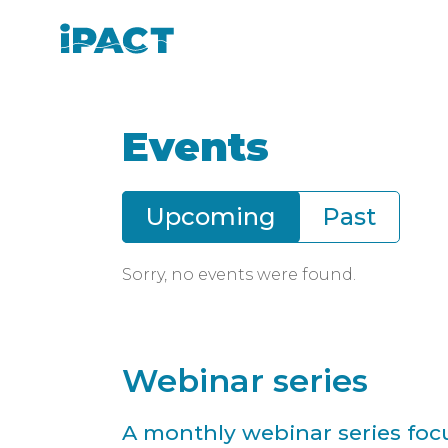
Skip
Skip
to
to
IPACT
main
footer
content
Events
Upcoming
Past
Date:
Sorry, no events were found.
Webinar series
A monthly webinar series focu