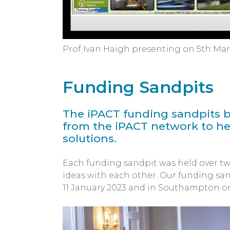
Prof Ivan Haigh presenting on 5th Ma
Funding Sandpits
The iPACT funding sandpits b
from the iPACT network to he
solutions.
Each funding sandpit was held over tw
ideas with each other. Our funding san
11 January 2023 and in Southampton on