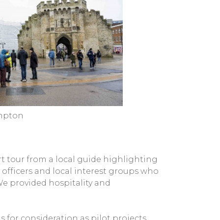
ampton
t tour from a local guide highlighting
 officers and local interest groups who
We provided hospitality and
for consideration as pilot projects.