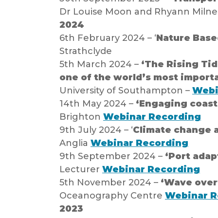
Dr Louise Moon and Rhyann Milne,
2024
6th February 2024 – ‘
Nature Based
Strathclyde
5th March 2024 –
‘The Rising Tid
one of the world’s most importa
University of Southampton –
Webi
14th May 2024 –
‘Engaging coast
Brighton
Webinar Recording
9th July 2024 – ‘
Climate change a
Anglia
Webinar Recording
9th September 2024 –
‘Port adap
Lecturer
Webinar Recording
5th November 2024 –
‘Wave overt
Oceanography Centre
Webinar R
2023