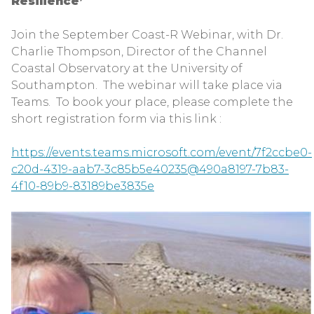
Resilience’
Join the September Coast-R Webinar, with Dr.
Charlie Thompson, Director of the Channel
Coastal Observatory at the University of
Southampton. The webinar will take place via
Teams. To book your place, please complete the
short registration form via this link :
https://events.teams.microsoft.com/event/7f2ccbe0-
c20d-4319-aab7-3c85b5e40235@490a8197-7b83-
4f10-89b9-83189be3835e