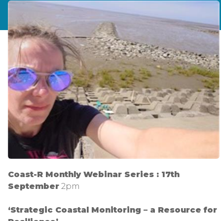
Coast-R Monthly Webinar Series : 17th
September
2pm
‘Strategic Coastal Monitoring – a Resource for