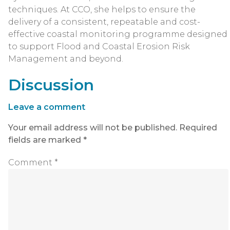
techniques. At CCO, she helps to ensure the
delivery of a consistent, repeatable and cost-
effective coastal monitoring programme designed
to support Flood and Coastal Erosion Risk
Management and beyond.
Discussion
Leave a comment
Your email address will not be published.
Required
fields are marked
*
Comment
*