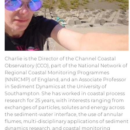
Charlie is the Director of the Channel Coastal
Observatory (CCO), part of the National Network of
Regional Coastal Monitoring Programmes
(NNRCMP) of England, and an Associate Professor
in Sediment Dynamics at the University of
Southampton. She has worked in coastal process
research for 25 years, with interests ranging from
exchanges of particles, solutes and energy across
the sediment-water interface, the use of annular
flumes, multi-disciplinary applications of sediment
dynamics research, and coastal monitoring