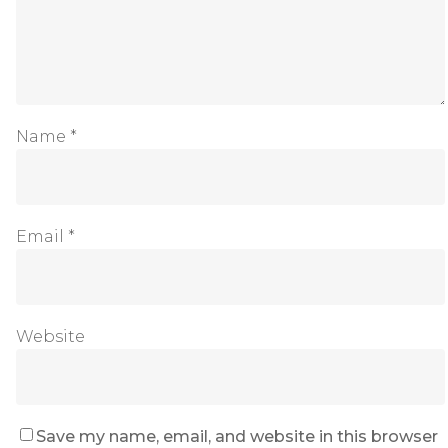
Name
*
Email
*
Website
Save my name, email, and website in this browser