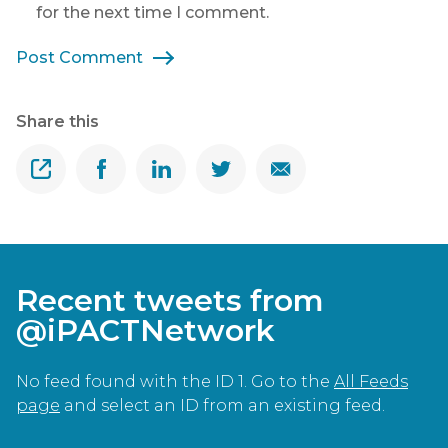
for the next time I comment.
Post Comment
Share this
Share
Share on Facebook
Share on Linkedin
Share on Twitter
Share on Email
Recent tweets from
@iPACTNetwork
No feed found with the ID 1. Go to the
All Feeds
page
and select an ID from an existing feed.