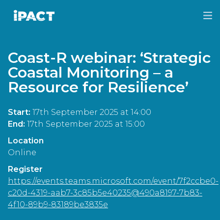
Skip
Skip
to
to
IPACT
main
footer
content
Coast-R webinar: ‘Strategic
Coastal Monitoring – a
Resource for Resilience’
Start:
17th September 2025 at 14:00
End:
17th September 2025 at 15:00
Location
Online
Register
https://events.teams.microsoft.com/event/7f2ccbe0-
c20d-4319-aab7-3c85b5e40235@490a8197-7b83-
4f10-89b9-83189be3835e