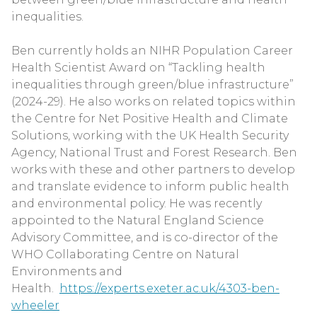
inequalities.
Ben currently holds an NIHR Population Career
Health Scientist Award on “Tackling health
inequalities through green/blue infrastructure”
(2024-29). He also works on related topics within
the Centre for Net Positive Health and Climate
Solutions, working with the UK Health Security
Agency, National Trust and Forest Research. Ben
works with these and other partners to develop
and translate evidence to inform public health
and environmental policy. He was recently
appointed to the Natural England Science
Advisory Committee, and is co-director of the
WHO Collaborating Centre on Natural
Environments and
Health.
https://experts.exeter.ac.uk/4303-ben-
wheeler