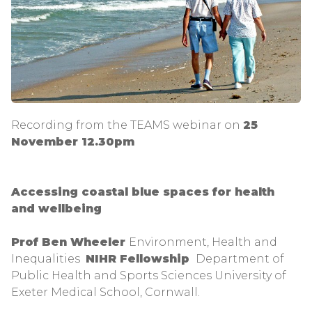
Recording from the TEAMS webinar on
25
November 12.30pm
Accessing coastal blue spaces for health
and wellbeing
Prof Ben Wheeler
Environment, Health and
Inequalities
NIHR Fellowship
Department of
Public Health and Sports Sciences University of
Exeter Medical School, Cornwall.