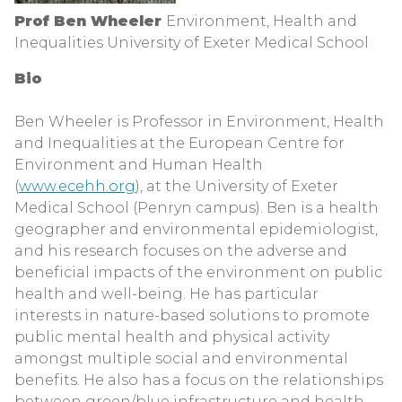
Prof Ben Wheeler
Environment, Health and
Inequalities University of Exeter Medical School
Bio
Ben Wheeler is Professor in Environment, Health
and Inequalities at the European Centre for
Environment and Human Health
(
www.ecehh.org
), at the University of Exeter
Medical School (Penryn campus). Ben is a health
geographer and environmental epidemiologist,
and his research focuses on the adverse and
beneficial impacts of the environment on public
health and well-being. He has particular
interests in nature-based solutions to promote
public mental health and physical activity
amongst multiple social and environmental
benefits. He also has a focus on the relationships
between green/blue infrastructure and health