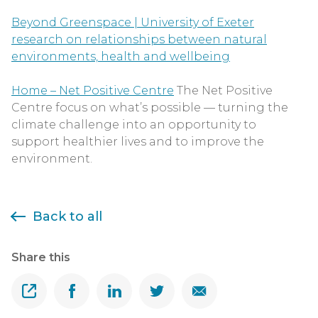
Beyond Greenspace | University of Exeter
research on relationships between natural
environments, health and wellbeing
Home – Net Positive Centre
The Net Positive
Centre focus on what’s possible — turning the
climate challenge into an opportunity to
support healthier lives and to improve the
environment.
Back to all
Share this
Share
Share on Facebook
Share on Linkedin
Share on Twitter
Share on Email