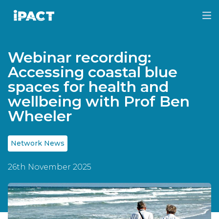
Skip
Skip
to
to
IPACT
main
footer
content
Webinar recording:
Accessing coastal blue
spaces for health and
wellbeing with Prof Ben
Wheeler
Network News
26th November 2025