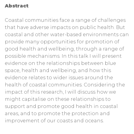
Abstract
Coastal communities face a range of challenges
that have adverse impacts on public health. But
coastal and other water-based environments can
provide many opportunities for promotion of
good health and wellbeing, through a range of
possible mechanisms. In this talk I will present
evidence on the relationships between blue
space, health and wellbeing, and how this
evidence relates to wider issues around the
health of coastal communities. Considering the
impact of this research, I will discuss how we
might capitalise on these relationships to
support and promote good health in coastal
areas, and to promote the protection and
improvement of our coasts and oceans.