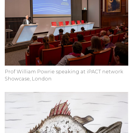
Prof William Powrie speaking at iPACT network
Showcase, London