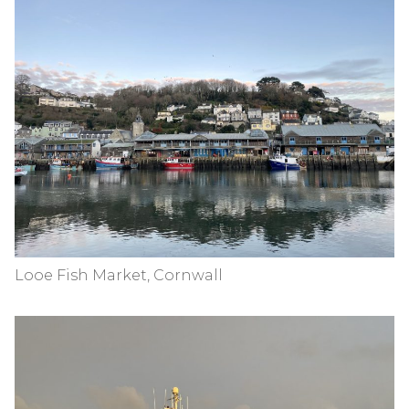
Looe Fish Market, Cornwall