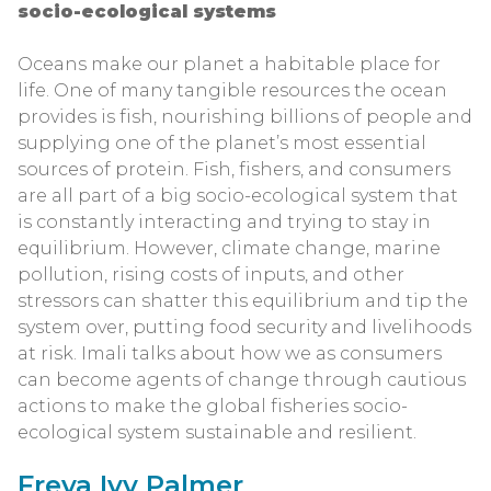
socio-ecological systems
Oceans make our planet a habitable place for
life. One of many tangible resources the ocean
provides is fish, nourishing billions of people and
supplying one of the planet’s most essential
sources of protein. Fish, fishers, and consumers
are all part of a big socio-ecological system that
is constantly interacting and trying to stay in
equilibrium. However, climate change, marine
pollution, rising costs of inputs, and other
stressors can shatter this equilibrium and tip the
system over, putting food security and livelihoods
at risk. Imali talks about how we as consumers
can become agents of change through cautious
actions to make the global fisheries socio-
ecological system sustainable and resilient.
Freya Ivy Palmer