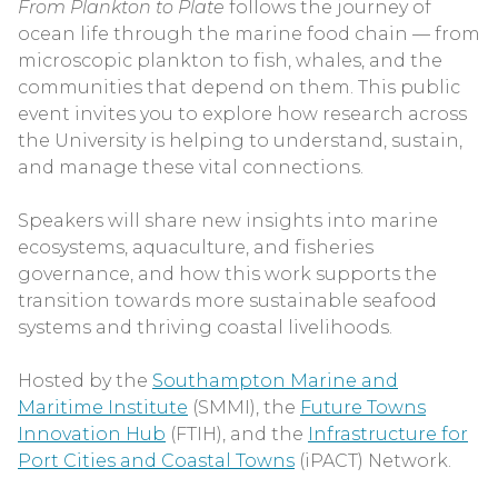
From Plankton to Plate
follows the journey of
ocean life through the marine food chain — from
microscopic plankton to fish, whales, and the
communities that depend on them. This public
event invites you to explore how research across
the University is helping to understand, sustain,
and manage these vital connections.
Speakers will share new insights into marine
ecosystems, aquaculture, and fisheries
governance, and how this work supports the
transition towards more sustainable seafood
systems and thriving coastal livelihoods.
Hosted by the
Southampton Marine and
Maritime Institute
(SMMI), the
Future Towns
Innovation Hub
(FTIH), and the
Infrastructure for
Port Cities and Coastal Towns
(iPACT) Network.