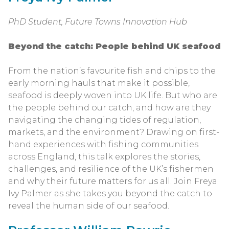
PhD Student, Future Towns Innovation Hub
Beyond the catch: People behind UK seafood
From the nation’s favourite fish and chips to the
early morning hauls that make it possible,
seafood is deeply woven into UK life. But who are
the people behind our catch, and how are they
navigating the changing tides of regulation,
markets, and the environment? Drawing on first-
hand experiences with fishing communities
across England, this talk explores the stories,
challenges, and resilience of the UK’s fishermen
and why their future matters for us all. Join Freya
Ivy Palmer as she takes you beyond the catch to
reveal the human side of our seafood.