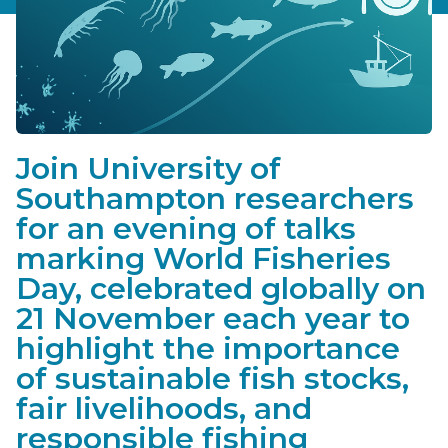
Join University of
Southampton researchers
for an evening of talks
marking World Fisheries
Day, celebrated globally on
21 November each year to
highlight the importance
of sustainable fish stocks,
fair livelihoods, and
responsible fishing