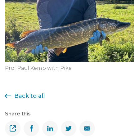
Prof Paul Kemp with Pike
Back to all
Share this
Share
Share on Facebook
Share on Linkedin
Share on Twitter
Share on Email