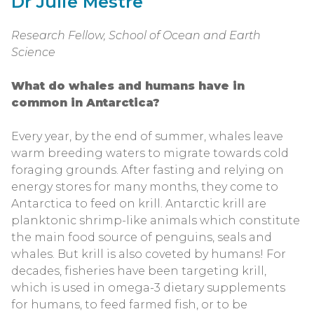
Dr Julie Mestre
Research Fellow, School of Ocean and Earth
Science
What do whales and humans have in
common in Antarctica?
Every year, by the end of summer, whales leave
warm breeding waters to migrate towards cold
foraging grounds. After fasting and relying on
energy stores for many months, they come to
Antarctica to feed on krill. Antarctic krill are
planktonic shrimp-like animals which constitute
the main food source of penguins, seals and
whales. But krill is also coveted by humans! For
decades, fisheries have been targeting krill,
which is used in omega-3 dietary supplements
for humans, to feed farmed fish, or to be