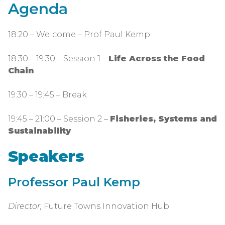
Agenda
18:20 – Welcome – Prof Paul Kemp
18:30 – 19:30 – Session 1 –
Life Across the Food
Chain
19:30 – 19:45 – Break
19:45 – 21:00 – Session 2 –
Fisheries, Systems and
Sustainability
Speakers
Professor Paul Kemp
Director,
Future Towns Innovation Hub