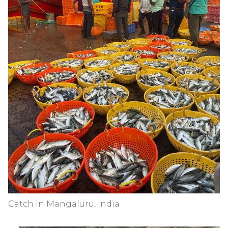
Catch in Mangaluru, India