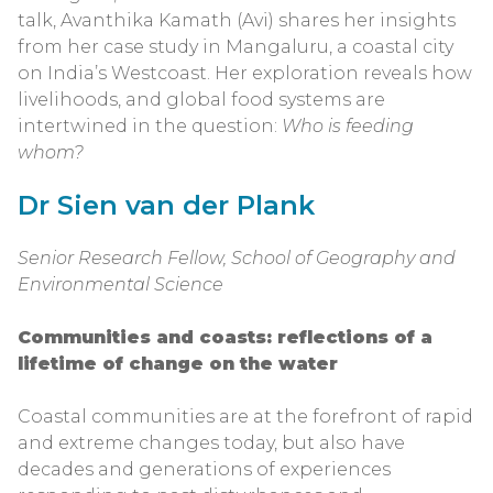
talk, Avanthika Kamath (Avi) shares her insights
from her case study in Mangaluru, a coastal city
on India’s Westcoast. Her exploration reveals how
livelihoods, and global food systems are
intertwined in the question:
Who is feeding
whom?
Dr Sien van der Plank
Senior Research Fellow, School of Geography and
Environmental Science
Communities and coasts: reflections of a
lifetime of change on the water
Coastal communities are at the forefront of rapid
and extreme changes today, but also have
decades and generations of experiences