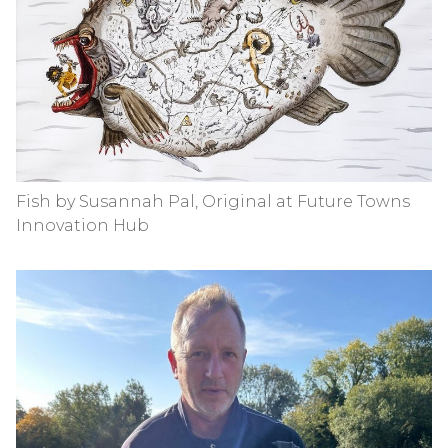
Fish by Susannah Pal, Original at Future Towns
Innovation Hub