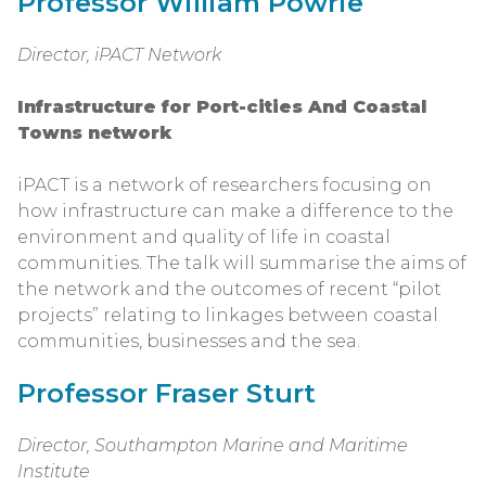
Professor William Powrie
Director, iPACT Network
Infrastructure for Port-cities And Coastal
Towns network
iPACT is a network of researchers focusing on
how infrastructure can make a difference to the
environment and quality of life in coastal
communities. The talk will summarise the aims of
the network and the outcomes of recent “pilot
projects” relating to linkages between coastal
communities, businesses and the sea.
Professor Fraser Sturt
Director, Southampton Marine and Maritime
Institute