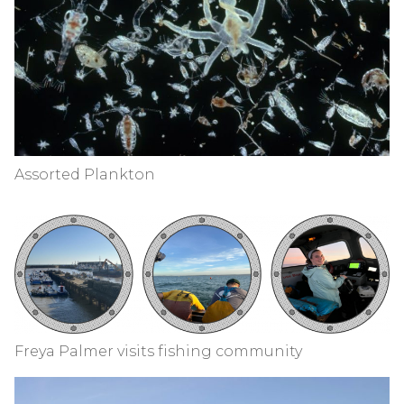
Assorted Plankton
Freya Palmer visits fishing community