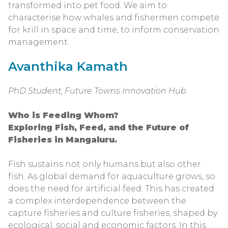
transformed into pet food. We aim to
characterise how whales and fishermen compete
for krill in space and time, to inform conservation
management.
Avanthika Kamath
PhD Student, Future Towns Innovation Hub
Who is Feeding Whom?
Exploring Fish, Feed, and the Future of
Fisheries in Mangaluru.
Fish sustains not only humans but also other
fish. As global demand for aquaculture grows, so
does the need for artificial feed. This has created
a complex interdependence between the
capture fisheries and culture fisheries, shaped by
ecological, social and economic factors. In this