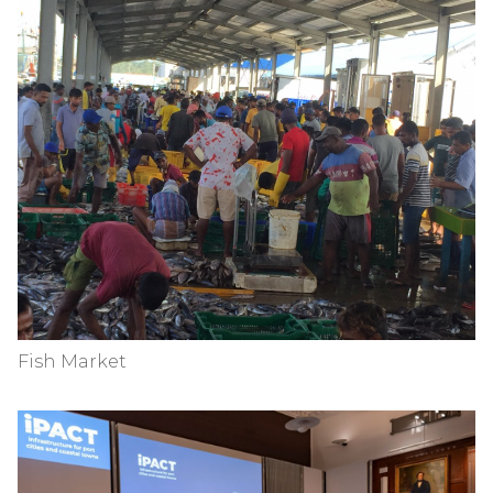
Fish Market