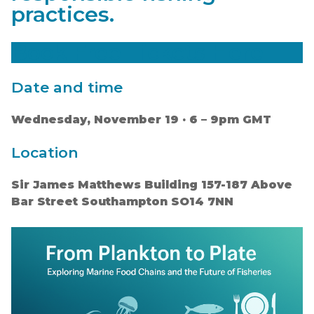
practices.
Book Free Tickets Here
Date and time
Wednesday, November 19 · 6 – 9pm GMT
Location
Sir James Matthews Building 157-187 Above
Bar Street Southampton SO14 7NN