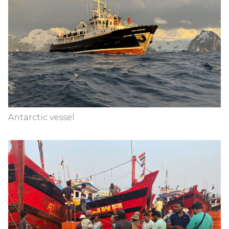
Antarctic vessel