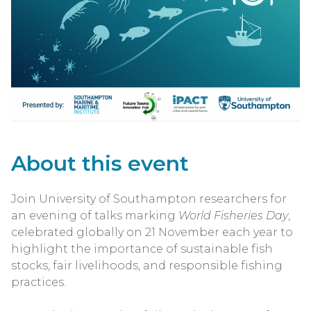
About this event
Join University of Southampton researchers for
an evening of talks marking
World Fisheries Day
,
celebrated globally on 21 November each year to
highlight the importance of sustainable fish
stocks, fair livelihoods, and responsible fishing
practices.