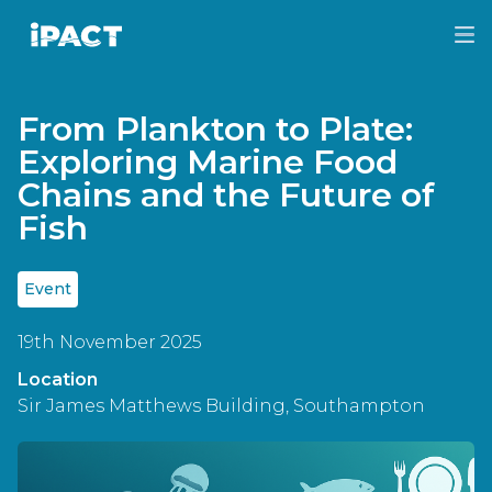
Skip
Skip
to
to
IPACT
main
footer
content
From Plankton to Plate:
Exploring Marine Food
Chains and the Future of
Fish
Event
19th November 2025
Location
Sir James Matthews Building, Southampton