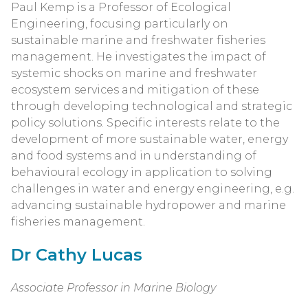
Paul Kemp is a Professor of Ecological
Engineering, focusing particularly on
sustainable marine and freshwater fisheries
management. He investigates the impact of
systemic shocks on marine and freshwater
ecosystem services and mitigation of these
through developing technological and strategic
policy solutions. Specific interests relate to the
development of more sustainable water, energy
and food systems and in understanding of
behavioural ecology in application to solving
challenges in water and energy engineering, e.g.
advancing sustainable hydropower and marine
fisheries management.
Dr Cathy Lucas
Associate Professor in Marine Biology