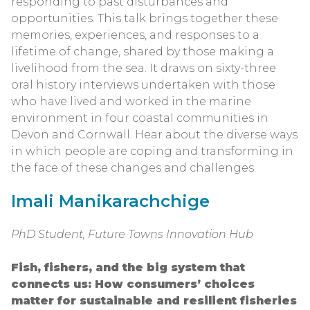
responding to past disturbances and
opportunities. This talk brings together these
memories, experiences, and responses to a
lifetime of change, shared by those making a
livelihood from the sea. It draws on sixty-three
oral history interviews undertaken with those
who have lived and worked in the marine
environment in four coastal communities in
Devon and Cornwall. Hear about the diverse ways
in which people are coping and transforming in
the face of these changes and challenges.
Imali Manikarachchige
PhD Student, Future Towns Innovation Hub
Fish, fishers, and the big system that
connects us: How consumers’ choices
matter for sustainable and resilient fisheries