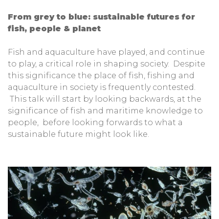
From grey to blue: sustainable futures for
fish, people & planet
Fish and aquaculture have played, and continue
to play, a critical role in shaping society. Despite
this significance the place of fish, fishing and
aquaculture in society is frequently contested.
This talk will start by looking backwards, at the
significance of fish and maritime knowledge to
people, before looking forwards to what a
sustainable future might look like.