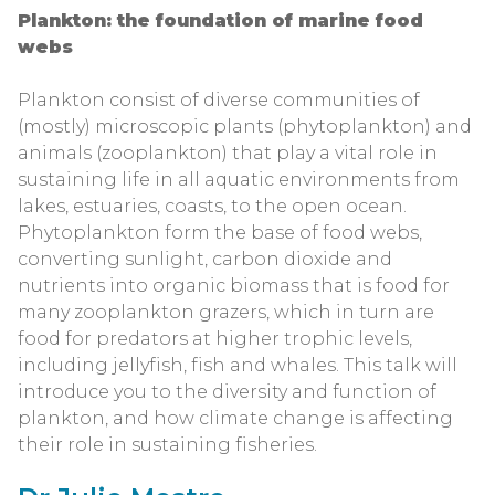
Plankton: the foundation of marine food
webs
Plankton consist of diverse communities of
(mostly) microscopic plants (phytoplankton) and
animals (zooplankton) that play a vital role in
sustaining life in all aquatic environments from
lakes, estuaries, coasts, to the open ocean.
Phytoplankton form the base of food webs,
converting sunlight, carbon dioxide and
nutrients into organic biomass that is food for
many zooplankton grazers, which in turn are
food for predators at higher trophic levels,
including jellyfish, fish and whales. This talk will
introduce you to the diversity and function of
plankton, and how climate change is affecting
their role in sustaining fisheries.