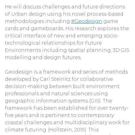
He will discuss challenges and future directions
of Urban design using his novel process-based
methodologies including
#Geodesign
game
cards and gameboards. His research explores the
critical interface of new and emerging socio-
technological relationships for Future
Environments including spatial planning, 3D GIS
modelling and design futures.
Geodesign is a framework and series of methods
developed by Carl Steinitz for collaborative
decision-making between built environment
professionals and natural sciences using
geographic information systems (GIS). The
framework has been established for over twenty-
five years and is pertinent to contemporary
coastal challenges and multidisciplinary work for
climate futuring (Hollstein, 2019). This