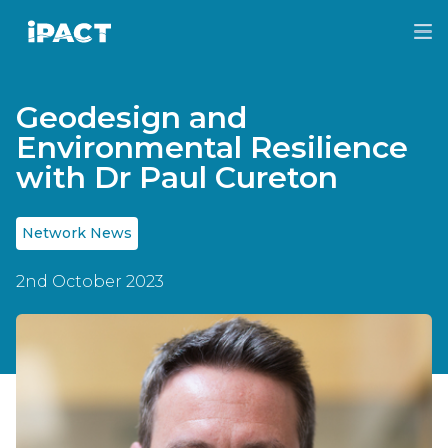
Skip
Skip
to
to
IPACT
main
footer
content
Geodesign and
Environmental Resilience
with Dr Paul Cureton
Network News
2nd October 2023