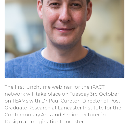
The first lunchtime webinar for the iPACT
network will take place on Tuesday 3rd October
on TEAMs with Dr Paul Cureton Director of Post-
Graduate Research at Lancaster Institute for the
Contemporary Arts and Senior Lecturer in
Design at ImaginationLancaster