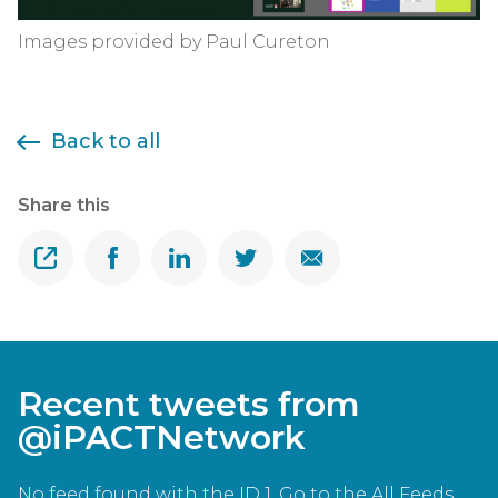
Images provided by Paul Cureton
Back to all
Share this
Share
Share on Facebook
Share on Linkedin
Share on Twitter
Share on Email
Recent tweets from
@iPACTNetwork
No feed found with the ID 1. Go to the
All Feeds