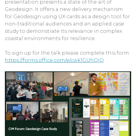
presentation presents a state of the art of
Geodesign. It offers a new delivery mechanism
for Geodesign using UX cards as a design tool for
non-traditional audiences and an applied case
study to demonstrate its relevance in complex
coastal environments for resilience.
To sign up for the talk please complete this form
https://forms.office.com/e/cwk1GUhQjQ